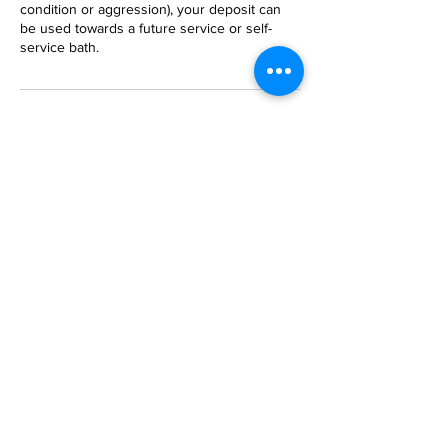
condition or aggression), your deposit can
be used towards a future service or self-
service bath.
Contact Details
2819 Hathaway Rd, Richmond, 23225
+ 804-320-1096
crittertownrva@aol.com
Family owned and operated since 1996
2023
CritterTown BathHouse Inc. created with
Wix.com