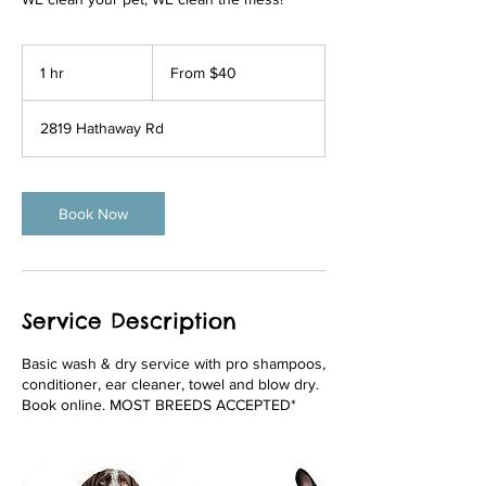
From
40
1 hr
1
From $40
US
dollars
h
2819 Hathaway Rd
Book Now
Service Description
Basic wash & dry service with pro shampoos,
conditioner, ear cleaner, towel and blow dry.
Book online. MOST BREEDS ACCEPTED*