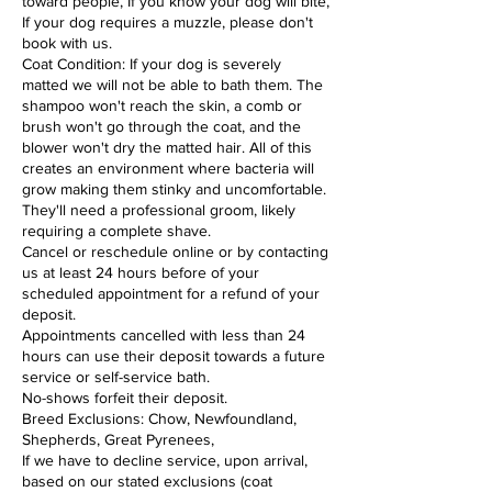
toward people, If you know your dog will bite,
If your dog requires a muzzle, please don't
book with us.
Coat Condition: If your dog is severely
matted we will not be able to bath them. The
shampoo won't reach the skin, a comb or
brush won't go through the coat, and the
blower won't dry the matted hair. All of this
creates an environment where bacteria will
grow making them stinky and uncomfortable.
They'll need a professional groom, likely
requiring a complete shave.
Cancel or reschedule online or by contacting
us at least 24 hours before of your
scheduled appointment for a refund of your
deposit.
Appointments cancelled with less than 24
hours can use their deposit towards a future
service or self-service bath.
No-shows forfeit their deposit.
Breed Exclusions: Chow, Newfoundland,
Shepherds, Great Pyrenees,
If we have to decline service, upon arrival,
based on our stated exclusions (coat