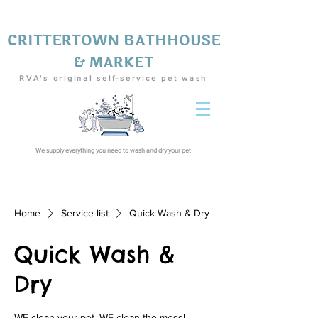
CRITTERTOWN BATHHOUSE
& MARKET
RVA's original self-service pet wash
We supply everything you need to wash and dry your pet
Home
Service list
Quick Wash & Dry
Quick Wash &
Dry
WE clean your pet, WE clean the mess!