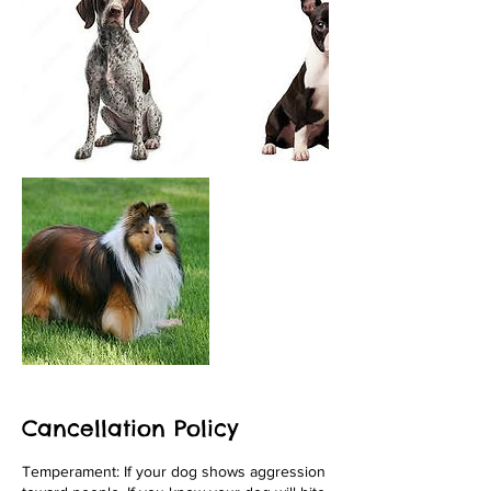
Cancellation Policy
Temperament: If your dog shows aggression